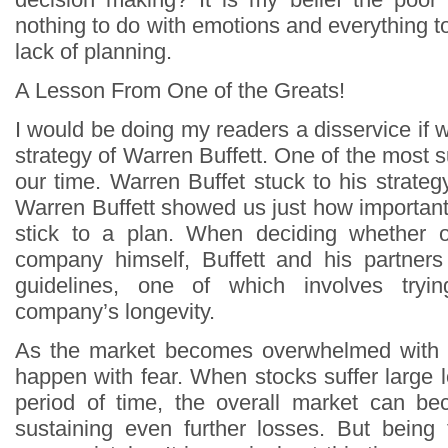
nothing to do with emotions and everything t
lack of planning.
A Lesson From One of the Greats!
I would be doing my readers a disservice if 
strategy of Warren Buffett. One of the most s
our time. Warren Buffet stuck to his strategy
Warren Buffett showed us just how important a
stick to a plan. When deciding whether o
company himself, Buffett and his partners
guidelines, one of which involves tryi
company’s longevity.
As the market becomes overwhelmed with 
happen with fear. When stocks suffer large 
period of time, the overall market can be
sustaining even further losses. But being