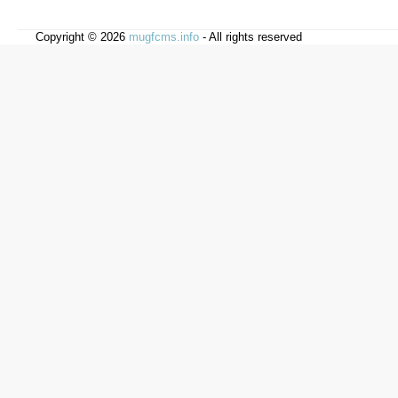
Copyright © 2026
mugfcms.info
- All rights reserved