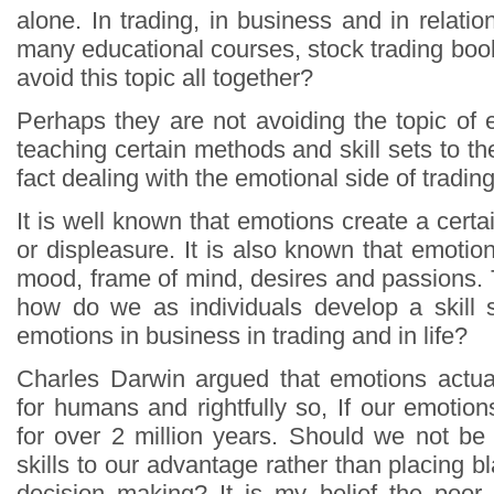
alone. In trading, in business and in relat
many educational courses, stock trading boo
avoid this topic all together?
Perhaps they are not avoiding the topic of
teaching certain methods and skill sets to the
fact dealing with the emotional side of tradin
It is well known that emotions create a cert
or displeasure. It is also known that emoti
mood, frame of mind, desires and passions.
how do we as individuals develop a skill 
emotions in business in trading and in life?
Charles Darwin argued that emotions actua
for humans and rightfully so, If our emotio
for over 2 million years. Should we not b
skills to our advantage rather than placing 
decision making? It is my belief the poor