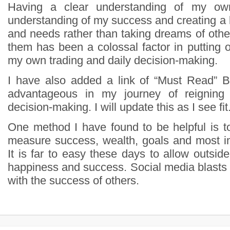
Having a clear understanding of my ow
understanding of my success and creating a
and needs rather than taking dreams of othe
them has been a colossal factor in putting 
my own trading and daily decision-making.
I have also added a link of “Must Read” 
advantageous in my journey of reignin
decision-making. I will update this as I see fit.
One method I have found to be helpful is t
measure success, wealth, goals and most i
It is far to easy these days to allow outside
happiness and success. Social media blasts 
with the success of others.