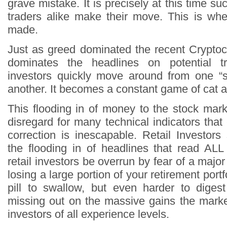
grave mistake. It is precisely at this time su
traders alike make their move. This is wh
made.
Just as greed dominated the recent Crypto
dominates the headlines on potential 
investors quickly move around from one “s
another. It becomes a constant game of cat
This flooding in of money to the stock ma
disregard for many technical indicators tha
correction is inescapable. Retail Investor
the flooding in of headlines that read A
retail investors be overrun by fear of a major
losing a large portion of your retirement portf
pill to swallow, but even harder to digest 
missing out on the massive gains the market
investors of all experience levels.