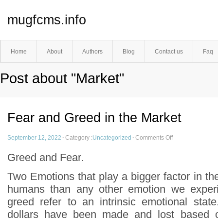
mugfcms.info
Home
About
Authors
Blog
Contact us
Faq
Post about "Market"
Fear and Greed in the Market
September 12, 2022
·
Category :
Uncategorized
·
Comments Off
Greed and Fear.
Two Emotions that play a bigger factor in the
humans than any other emotion we experi
greed refer to an intrinsic emotional state
dollars have been made and lost based 