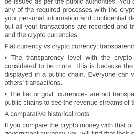
be issued as per the public authorities. You
any of the required processes with the cryp
your personal information and confidential det
but all your transactions are recorded and tr
and the crypto currencies.
Fiat currency vs crypto currency: transparenc
• The transparency level with the crypto
considered to be more. This is because th
displayed in a public chain. Everyone can 
others’ transactions.
• The fiat or govt. currencies are not transpa
public chains to see the revenue streams of 
A comparative historical roots
If you compare the crypto money with that of i
government currency, you will find that their 