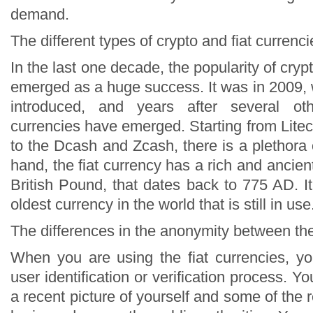
demand.
The different types of crypto and fiat currenci
In the last one decade, the popularity of cryp
emerged as a huge success. It was in 2009, 
introduced, and years after several ot
currencies have emerged. Starting from Lite
to the Dcash and Zcash, there is a plethora
hand, the fiat currency has a rich and ancient
British Pound, that dates back to 775 AD. I
oldest currency in the world that is still in use
The differences in the anonymity between th
When you are using the fiat currencies, y
user identification or verification process. Y
a recent picture of yourself and some of the