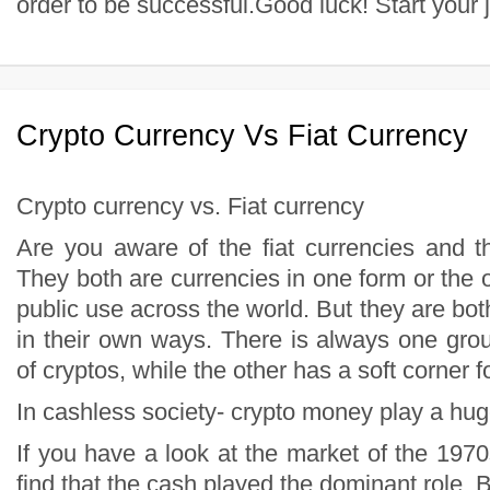
Crypto Currency Vs Fiat Currency
Crypto currency vs. Fiat currency
Are you aware of the fiat currencies and t
They both are currencies in one form or the 
public use across the world. But they are both
in their own ways. There is always one grou
of cryptos, while the other has a soft corner fo
In cashless society- crypto money play a hug
If you have a look at the market of the 197
find that the cash played the dominant role. B