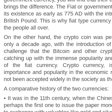
brings the difference. The Fiat or governmen
its existence as early as 775 AD with the int
British Pound. This is why fiat type currency
the people all over.
On the other hand, the crypto coin was per
only a decade ago, with the introduction of
challenge that the Bitcoin and other cryp
catching up with the immense popularity an
of the fiat currency. Crypto currency, 
importance and popularity in the economic ma
not been accepted widely in the society as the
A comparative history of the two currencies:
• It was in the 11th century, when the Chi
perhaps the first one to issue the paper mon