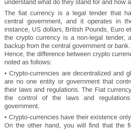
understand what do they stand for and how ar
The fiat currency is a legal tender that h
central government, and it operates in th
instance, US dollars, British Pounds, Euro e
the crypto currency is a non-legal tender,
backup from the central government or bank.
Hence, the difference between crypto currenc
noted as follows:
• Crypto-currencies are decentralized and g
are no one entity or government that contr
their laws and regulations. The Fiat currency
the control of the laws and regulatio
government.
• Crypto-currencies have their existence only 
On the other hand, you will find that the f