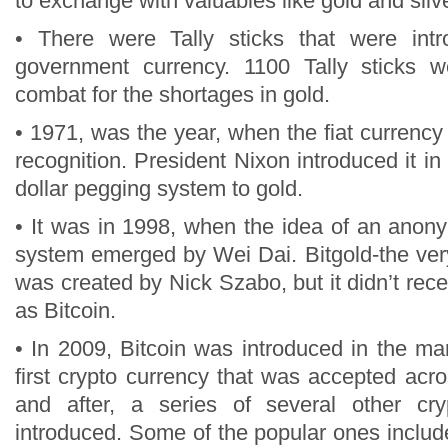
to exchange with valuables like gold and silver
• There were Tally sticks that were int
government currency. 1100 Tally sticks 
combat for the shortages in gold.
• 1971, was the year, when the fiat currenc
recognition. President Nixon introduced it in 
dollar pegging system to gold.
• It was in 1998, when the idea of an anon
system emerged by Wei Dai. Bitgold-the very
was created by Nick Szabo, but it didn’t rec
as Bitcoin.
• In 2009, Bitcoin was introduced in the ma
first crypto currency that was accepted acr
and after, a series of several other cr
introduced. Some of the popular ones includ