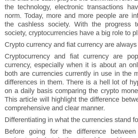
the technology, electronic transactions h
norm. Today, more and more people are in
the cashless society. With the progress 
society, cryptocurrencies have a big role to pl
Crypto currency and fiat currency are always
Cryptocurrency and fiat currency are popu
currency, especially when it is about an on
both are currencies currently in use in the
differences in them. There is a hell lot of hy
on a daily basis comparing the crypto mone
This article will highlight the difference bet
comprehensive and clear manner.
Differentiating in what the currencies stand fo
Before going for the difference betwee