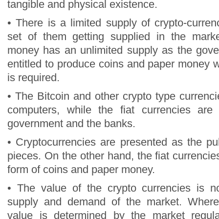
tangible and physical existence.
• There is a limited supply of crypto-curr
set of them getting supplied in the marke
money has an unlimited supply as the gov
entitled to produce coins and paper money w
is required.
• The Bitcoin and other crypto type currenc
computers, while the fiat currencies are
government and the banks.
• Cryptocurrencies are presented as the pu
pieces. On the other hand, the fiat currencie
form of coins and paper money.
• The value of the crypto currencies is n
supply and demand of the market. Wherea
value is determined by the market regul