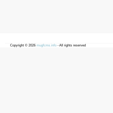
Copyright © 2026
mugfcms.info
- All rights reserved