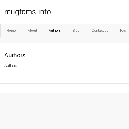
mugfcms.info
Home
About
Authors
Blog
Contact us
Faq
Authors
Authors