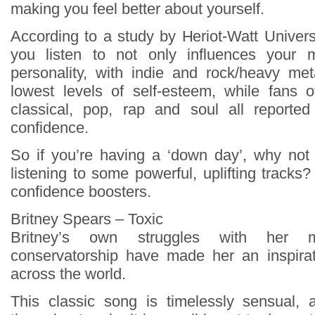
making you feel better about yourself.
According to a study by Heriot-Watt Univers
you listen to not only influences your 
personality, with indie and rock/heavy met
lowest levels of self-esteem, while fans o
classical, pop, rap and soul all reported
confidence.
So if you’re having a ‘down day’, why not 
listening to some powerful, uplifting tracks?
confidence boosters.
Britney Spears – Toxic
Britney’s own struggles with her 
conservatorship have made her an inspira
across the world.
This classic song is timelessly sensual,