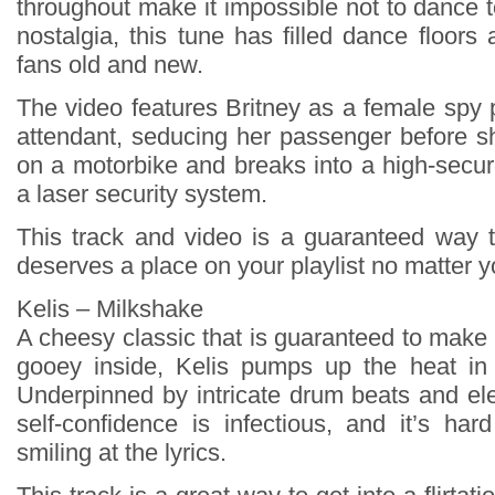
throughout make it impossible not to dance 
nostalgia, this tune has filled dance floors
fans old and new.
The video features Britney as a female spy p
attendant, seducing her passenger before 
on a motorbike and breaks into a high-securi
a laser security system.
This track and video is a guaranteed way to
deserves a place on your playlist no matter 
Kelis – Milkshake
A cheesy classic that is guaranteed to make
gooey inside, Kelis pumps up the heat in 
Underpinned by intricate drum beats and ele
self-confidence is infectious, and it’s har
smiling at the lyrics.