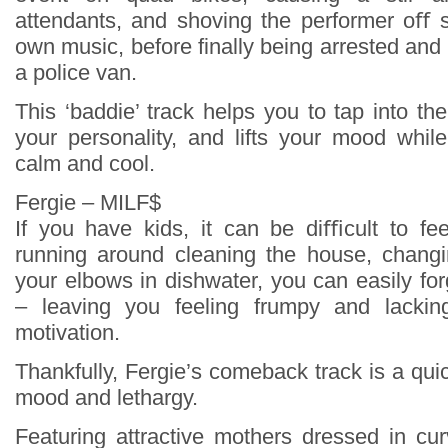
attendants, and shoving the performer oﬀ s
own music, before finally being arrested and t
a police van.
This ‘baddie’ track helps you to tap into the
your personality, and lifts your mood whil
calm and cool.
Fergie – MILF$
If you have kids, it can be diﬃcult to fe
running around cleaning the house, changi
your elbows in dishwater, you can easily fo
– leaving you feeling frumpy and lackin
motivation.
Thankfully, Fergie’s comeback track is a qu
mood and lethargy.
Featuring attractive mothers dressed in cu