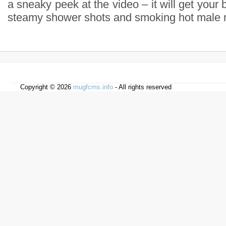
a sneaky peek at the video – it will get your 
steamy shower shots and smoking hot male 
Copyright © 2026
mugfcms.info
- All rights reserved