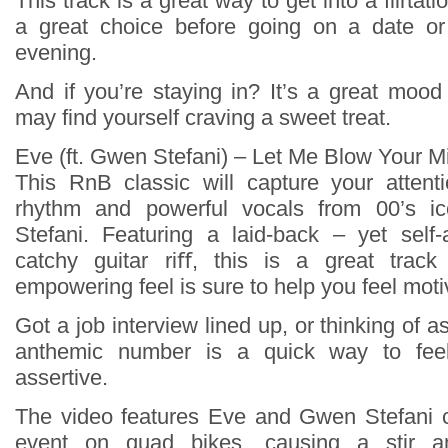
This track is a great way to get into a flirtat
a great choice before going on a date or
evening.
And if you’re staying in? It’s a great mood
may find yourself craving a sweet treat.
Eve (ft. Gwen Stefani) – Let Me Blow Your M
This RnB classic will capture your attenti
rhythm and powerful vocals from 00’s 
Stefani. Featuring a laid-back – yet self
catchy guitar riﬀ, this is a great track 
empowering feel is sure to help you feel moti
Got a job interview lined up, or thinking of a
anthemic number is a quick way to fee
assertive.
The video features Eve and Gwen Stefani c
event on quad bikes, causing a stir a