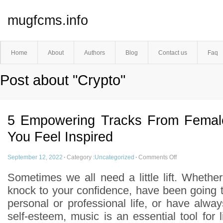
mugfcms.info
Home
About
Authors
Blog
Contact us
Faq
Post about "Crypto"
5 Empowering Tracks From Femal
You Feel Inspired
September 12, 2022
·
Category :
Uncategorized
·
Comments Off
Sometimes we all need a little lift. Whethe
knock to your confidence, have been going t
personal or professional life, or have alwa
self-esteem, music is an essential tool for li