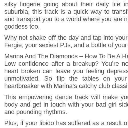
silky lingerie going about their daily life 
suburbia, this track is a quick way to tran
and transport you to a world where you are no
goddess too.
Why not shake oﬀ the day and tap into your
Fergie, your sexiest PJs, and a bottle of your
Marina And The Diamonds – How To Be A He
Low confidence after a breakup? You’re no
heart broken can leave you feeling depres
unmotivated. So flip the tables on yo
heartbreaker with Marina’s catchy club classi
This empowering dance track will make y
body and get in touch with your bad girl sid
and pounding rhythms.
Plus, if your libido has suffered as a result 